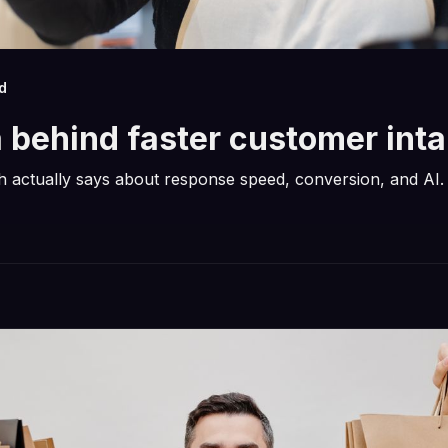
d
 behind faster customer int
 actually says about response speed, conversion, and AI.