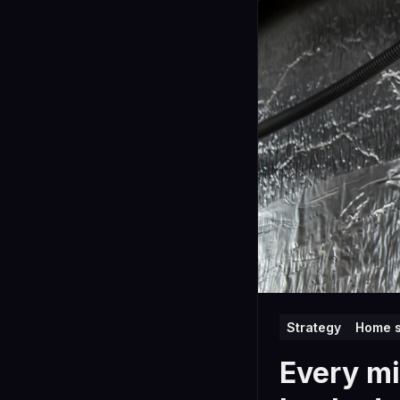
Strategy
Home s
Every mi