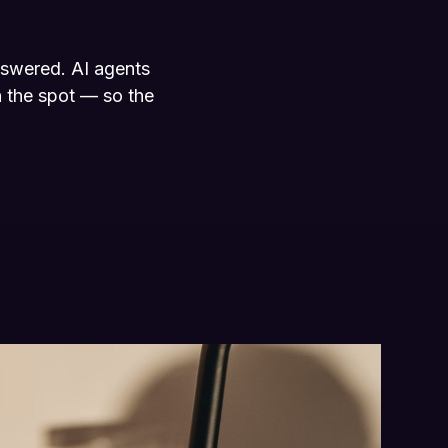
nswered. AI agents
 the spot — so the