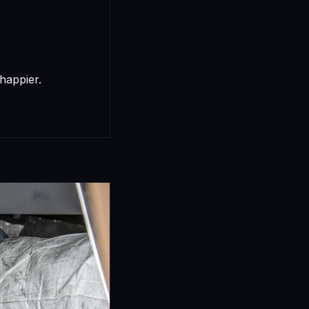
happier.