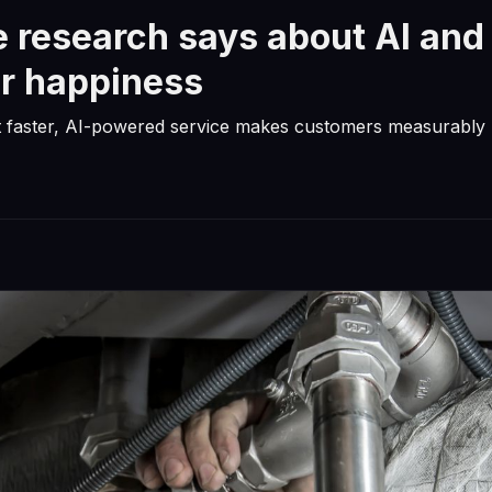
 research says about AI and
r happiness
t faster, AI-powered service makes customers measurably 