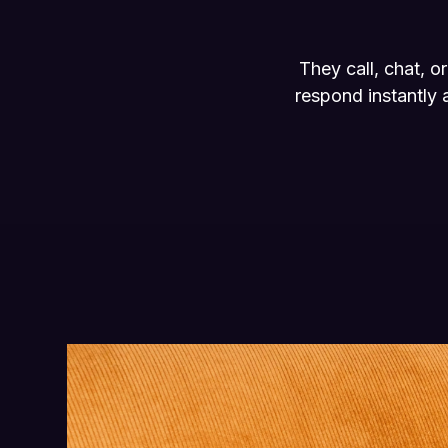
They call, chat, 
respond instantly