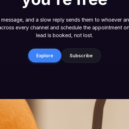
or message, and a slow reply sends them to whoever a
 across every channel and schedule the appointment on
lead is booked, not lost.
Explore
Subscribe