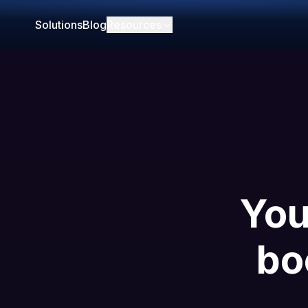
Solutions
Blog
Resources
You
bo