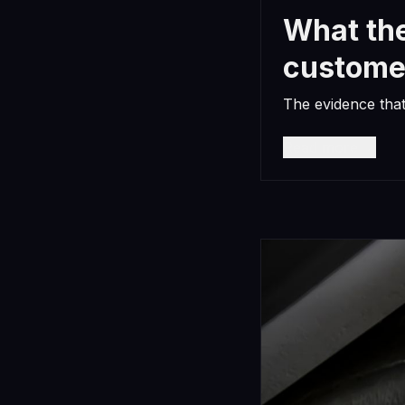
What the
custome
The evidence tha
Read more