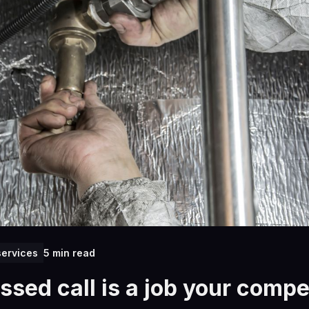
ervices
5 min read
ssed call is a job your compet