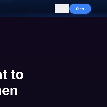
US
Start
t to
hen