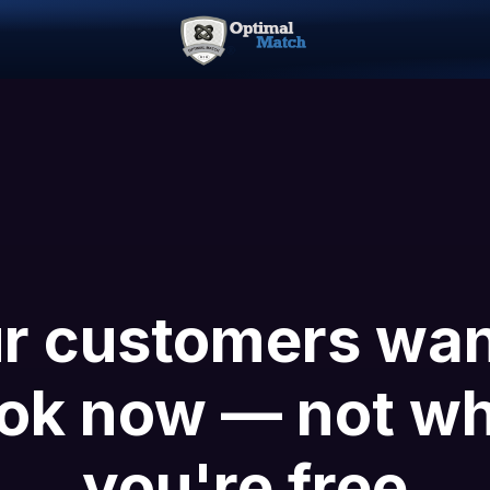
r customers wan
ok now — not w
you're free