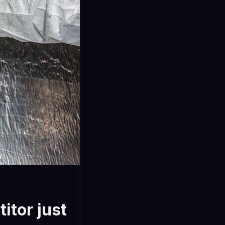
itor just