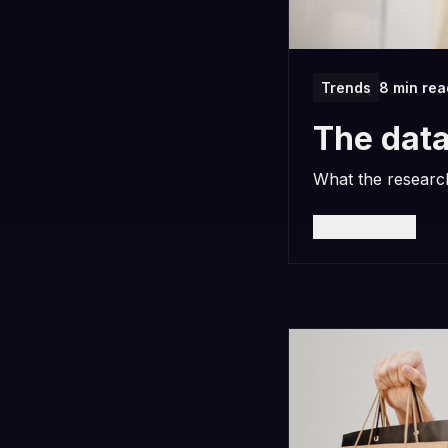
Trends
8 min rea
The data
What the research
Read more