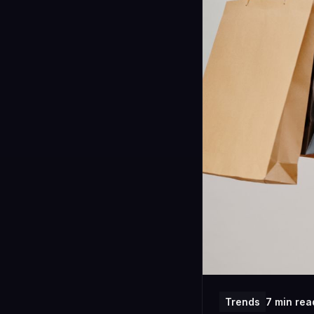
Trends
7 min rea