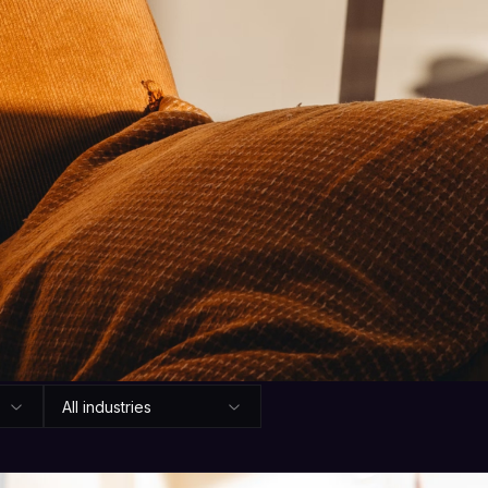
Articles
hat we're learni
 advice on turning every call, chat, and message into
no hype.
All industries