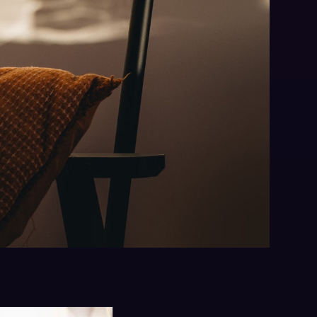
ng
 booked business —