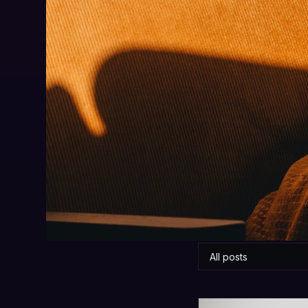
W
Honest, practical
All posts