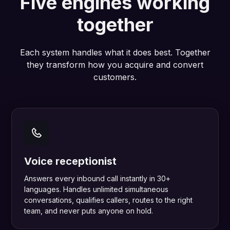
Five engines working
together
Each system handles what it does best. Together
they transform how you acquire and convert
customers.
Voice receptionist
Answers every inbound call instantly in 30+
languages. Handles unlimited simultaneous
conversations, qualifies callers, routes to the right
team, and never puts anyone on hold.