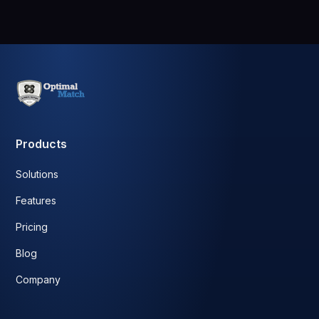
Products
Solutions
Features
Pricing
Blog
Company