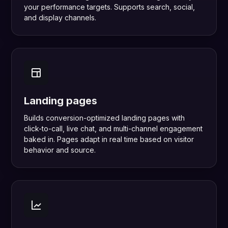
your performance targets. Supports search, social,
and display channels.
Landing pages
Builds conversion-optimized landing pages with
click-to-call, live chat, and multi-channel engagement
baked in. Pages adapt in real time based on visitor
behavior and source.