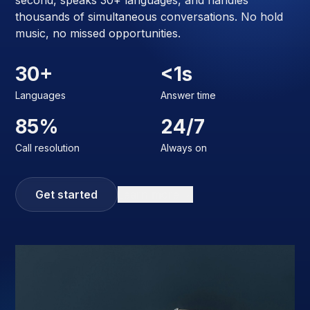
second, speaks 30+ languages, and handles
thousands of simultaneous conversations. No hold
music, no missed opportunities.
30+
<1s
Languages
Answer time
85%
24/7
Call resolution
Always on
Get started
Learn more