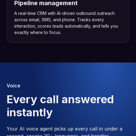
Pipeline management
A real-time CRM with AI-driven outbound outreach
across email, SMS, and phone. Tracks every
interaction, scores leads automatically, and tells you
exactly where to focus.
Voice
Every call answered
instantly
Your AI voice agent picks up every call in under a