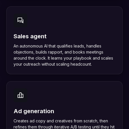
Sales agent
An autonomous AI that qualifies leads, handles
objections, builds rapport, and books meetings
around the clock. It learns your playbook and scales
your outreach without scaling headcount.
Ad generation
Creates ad copy and creatives from scratch, then
refines them through iterative A/B testing until they hit