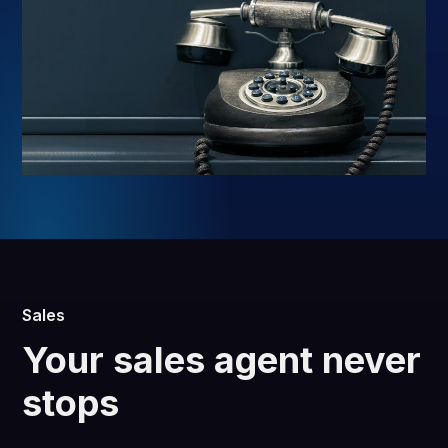
Sales
Your sales agent never
stops