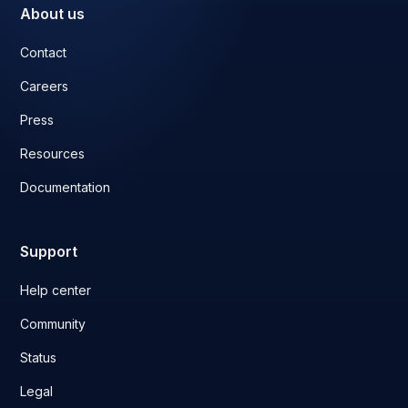
About us
Contact
Careers
Press
Resources
Documentation
Support
Help center
Community
Status
Legal