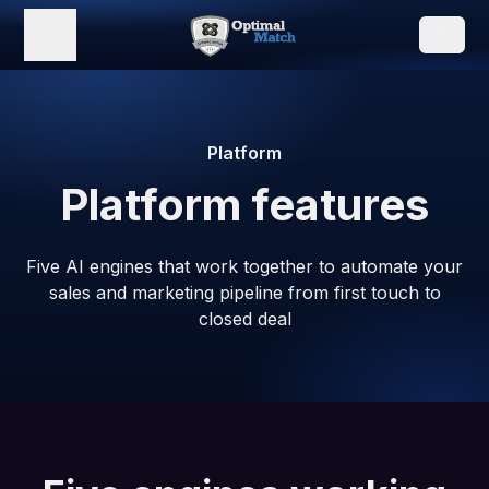
Platform
Platform features
Five AI engines that work together to automate your
sales and marketing pipeline from first touch to
closed deal