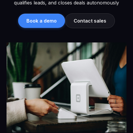
qualifies leads, and closes deals autonomously
Book a demo
Contact sales