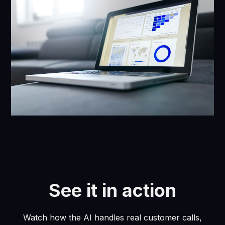
See it in action
Watch how the AI handles real customer calls,