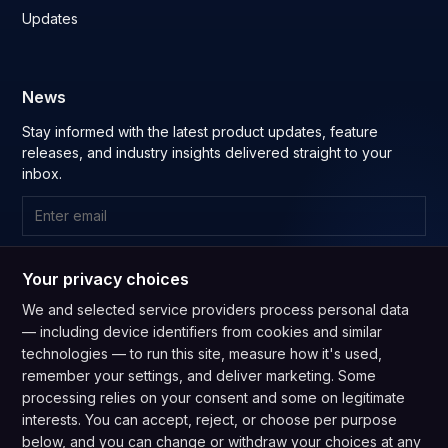
Updates
News
Stay informed with the latest product updates, feature
releases, and industry insights delivered straight to your
inbox.
Subscribe
Your privacy choices
By subscribing you agree to our
Privacy Policy
and consent to
We and selected service providers process personal data
receive updates from our company.
— including device identifiers from cookies and similar
technologies — to run this site, measure how it's used,
remember your settings, and deliver marketing. Some
processing relies on your consent and some on legitimate
interests. You can accept, reject, or choose per purpose
below, and you can change or withdraw your choices at any
GDPR Compliant
CPRA Compliant