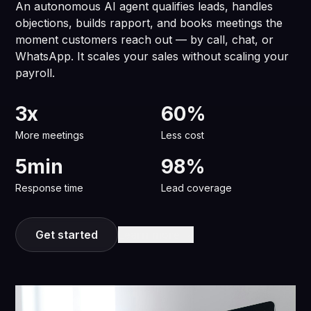
An autonomous AI agent qualifies leads, handles
objections, builds rapport, and books meetings the
moment customers reach out — by call, chat, or
WhatsApp. It scales your sales without scaling your
payroll.
3x
60%
More meetings
Less cost
5min
98%
Response time
Lead coverage
Get started
Learn more