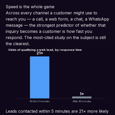
Speed is the whole game
Across every channel a customer might use to
reach you — a call, a web form, a chat, a WhatsApp
message — the strongest predictor of whether that
inquiry becomes a customer is how fast you
respond. The most-cited study on the subject is still
the clearest.
Odds of qualifying a web lead, by response time
21×
1×
Within 5 minutes
After 30 minutes
Leads contacted within 5 minutes are 21× more likely