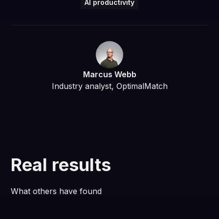
AI productivity
Marcus Webb
Industry analyst, OptimalMatch
Real results
What others have found