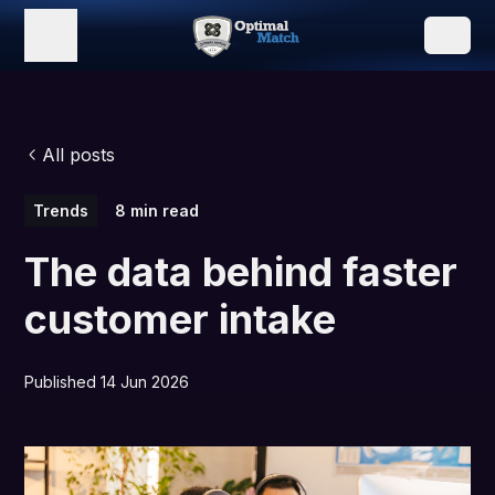
All posts
Trends
8 min read
The data behind faster
customer intake
Published 14 Jun 2026