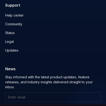
Support
Help center
Community
Status
Legal
Updates
News
Stay informed with the latest product updates, feature
releases, and industry insights delivered straight to your
inbox.