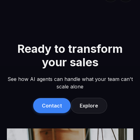
Ready to transform
your sales
See how AI agents can handle what your team can't
scale alone
Contact
Explore