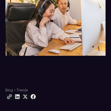
Blog
Trends