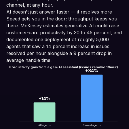
channel, at any hour.
AI doesn't just answer faster — it resolves more
Speed gets you in the door; throughput keeps you
there. McKinsey estimates generative AI could raise
customer-care productivity by 30 to 45 percent, and
documented one deployment of roughly 5,000
agents that saw a 14 percent increase in issues
resolved per hour alongside a 9 percent drop in
average handle time.
Productivity gain from a gen-AI assistant (issues resolved/hour)
+34%
+14%
All agents
Newest agents