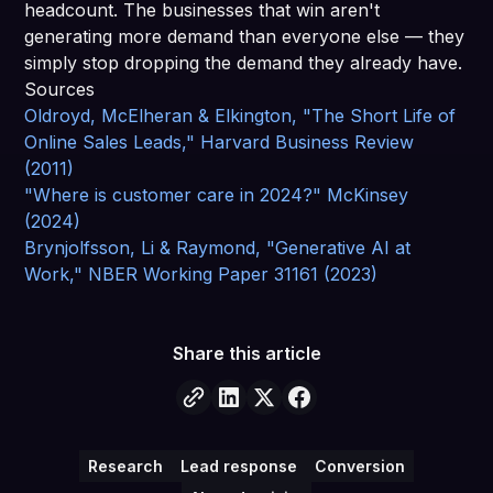
headcount. The businesses that win aren't
generating more demand than everyone else — they
simply stop dropping the demand they already have.
Sources
Oldroyd, McElheran & Elkington, "The Short Life of
Online Sales Leads," Harvard Business Review
(2011)
"Where is customer care in 2024?" McKinsey
(2024)
Brynjolfsson, Li & Raymond, "Generative AI at
Work," NBER Working Paper 31161 (2023)
Share this article
Research
Lead response
Conversion