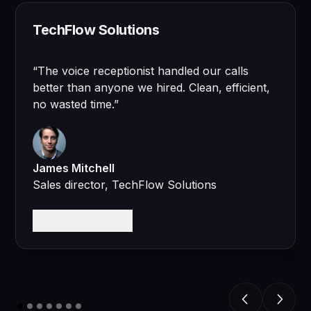
TechFlow Solutions
“
The voice receptionist handled our calls
better than anyone we hired. Clean, efficient,
no wasted time.
”
James Mitchell
Sales director, TechFlow Solutions
Read case study