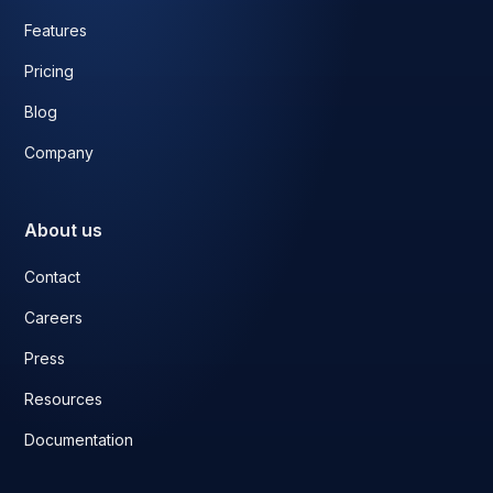
Features
Pricing
Blog
Company
About us
Contact
Careers
Press
Resources
Documentation