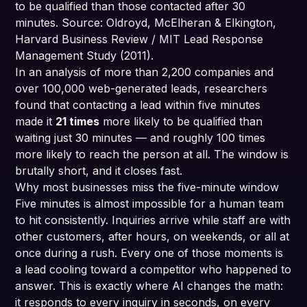
to be qualified than those contacted after 30
minutes. Source: Oldroyd, McElheran & Elkington,
Harvard Business Review / MIT Lead Response
Management Study (2011).
In an analysis of more than 2,200 companies and
over 100,000 web-generated leads, researchers
found that contacting a lead within five minutes
made it
21 times
more likely to be qualified than
waiting just 30 minutes — and roughly 100 times
more likely to reach the person at all. The window is
brutally short, and it closes fast.
Why most businesses miss the five-minute window
Five minutes is almost impossible for a human team
to hit consistently. Inquiries arrive while staff are with
other customers, after hours, on weekends, or all at
once during a rush. Every one of those moments is
a lead cooling toward a competitor who happened to
answer. This is exactly where AI changes the math:
it responds to every inquiry in seconds, on every