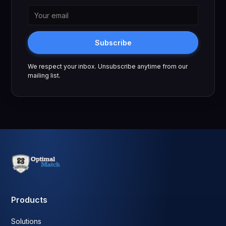
Subscribe
We respect your inbox. Unsubscribe anytime from our
mailing list.
Products
Solutions