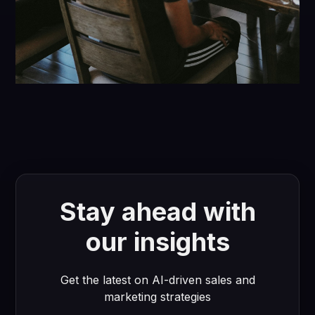
Stay ahead with
our insights
Get the latest on AI-driven sales and
marketing strategies