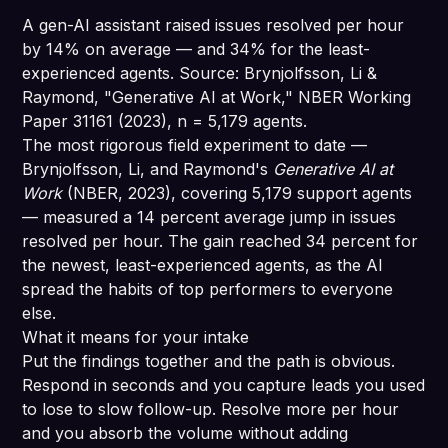
A gen-AI assistant raised issues resolved per hour
by 14% on average — and 34% for the least-
experienced agents. Source: Brynjolfsson, Li &
Raymond, "Generative AI at Work," NBER Working
Paper 31161 (2023), n = 5,179 agents.
The most rigorous field experiment to date —
Brynjolfsson, Li, and Raymond's
Generative AI at
Work
(NBER, 2023), covering 5,179 support agents
— measured a 14 percent average jump in issues
resolved per hour. The gain reached 34 percent for
the newest, least-experienced agents, as the AI
spread the habits of top performers to everyone
else.
What it means for your intake
Put the findings together and the path is obvious.
Respond in seconds and you capture leads you used
to lose to slow follow-up. Resolve more per hour
and you absorb the volume without adding