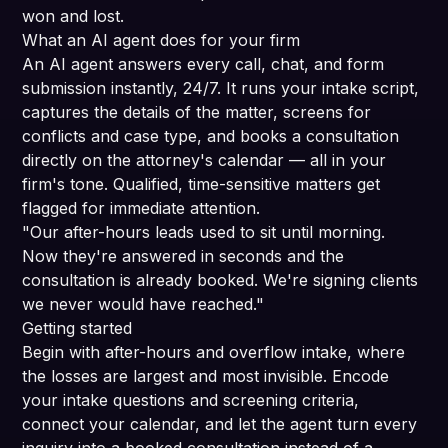
won and lost.
What an AI agent does for your firm
An AI agent answers every call, chat, and form
submission instantly, 24/7. It runs your intake script,
captures the details of the matter, screens for
conflicts and case type, and books a consultation
directly on the attorney's calendar — all in your
firm's tone. Qualified, time-sensitive matters get
flagged for immediate attention.
"Our after-hours leads used to sit until morning.
Now they're answered in seconds and the
consultation is already booked. We're signing clients
we never would have reached."
Getting started
Begin with after-hours and overflow intake, where
the losses are largest and most invisible. Encode
your intake questions and screening criteria,
connect your calendar, and let the agent turn every