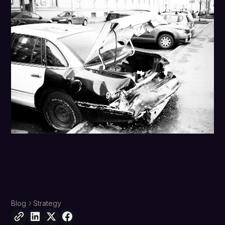
Blog
Strategy