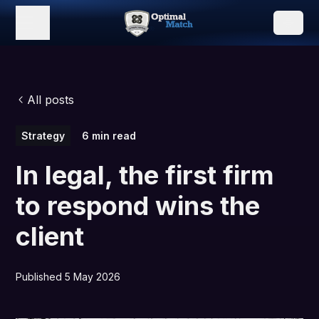
All posts
Strategy
6 min read
In legal, the first firm
to respond wins the
client
Published 5 May 2026