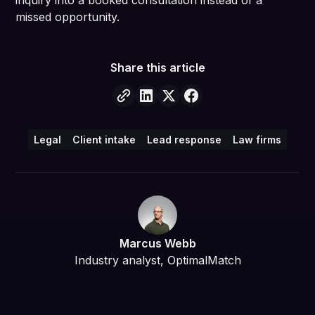
inquiry into a booked consultation instead of a
missed opportunity.
Share this article
Legal
Client intake
Lead response
Law firms
Marcus Webb
Industry analyst, OptimalMatch