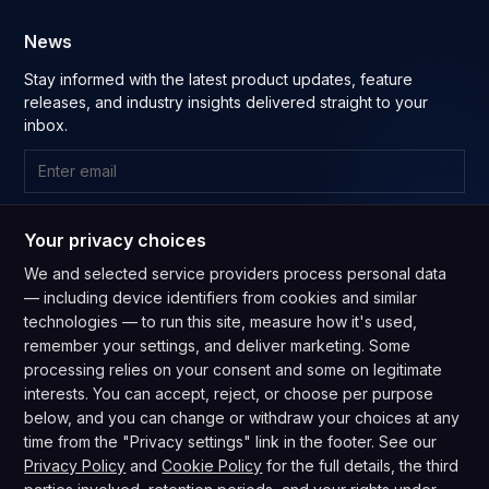
News
Stay informed with the latest product updates, feature
releases, and industry insights delivered straight to your
inbox.
Subscribe
Your privacy choices
By subscribing you agree to our
Privacy Policy
and consent to
We and selected service providers process personal data
receive updates from our company.
— including device identifiers from cookies and similar
technologies — to run this site, measure how it's used,
remember your settings, and deliver marketing. Some
processing relies on your consent and some on legitimate
interests. You can accept, reject, or choose per purpose
below, and you can change or withdraw your choices at any
GDPR Compliant
CPRA Compliant
time from the "Privacy settings" link in the footer. See our
Privacy Policy
·
Terms of Service
·
Do Not Sell My Info
·
Privacy Policy
and
Cookie Policy
for the full details, the third
Privacy settings
·