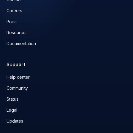
Careers
Press
Resources
Documentation
Support
Help center
Community
Status
Legal
Updates