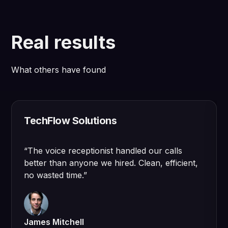
Real results
What others have found
TechFlow Solutions
“
The voice receptionist handled our calls
better than anyone we hired. Clean, efficient,
no wasted time.
”
James Mitchell