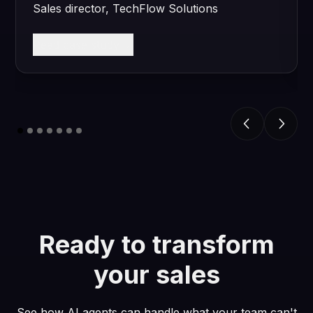
Sales director, TechFlow Solutions
Read case study
Ready to transform
your sales
See how AI agents can handle what your team can't