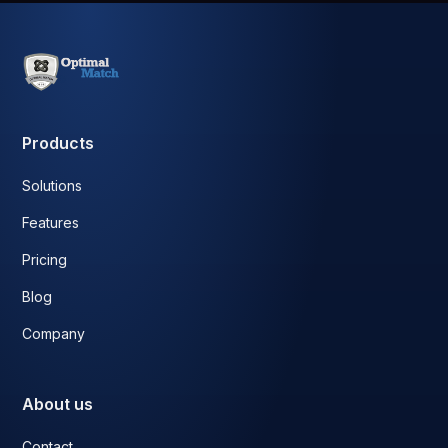
Products
Solutions
Features
Pricing
Blog
Company
About us
Contact