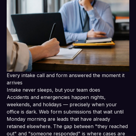
Every intake call and form answered the moment it
arrives
Intake never sleeps, but your team does
Accidents and emergencies happen nights,
weekends, and holidays — precisely when your
office is dark. Web form submissions that wait until
Monday morning are leads that have already
retained elsewhere. The gap between "they reached
out" and "someone responded" is where cases are