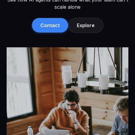
scale alone
Contact
Explore