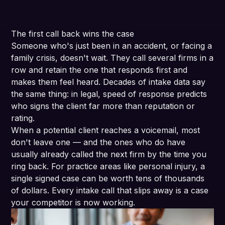
The first call back wins the case
Someone who's just been in an accident, or facing a
family crisis, doesn't wait. They call several firms in a
row and retain the one that responds first and
makes them feel heard. Decades of intake data say
the same thing: in legal, speed of response predicts
who signs the client far more than reputation or
rating.
When a potential client reaches a voicemail, most
don't leave one — and the ones who do have
usually already called the next firm by the time you
ring back. For practice areas like personal injury, a
single signed case can be worth tens of thousands
of dollars. Every intake call that slips away is a case
your competitor is now working.