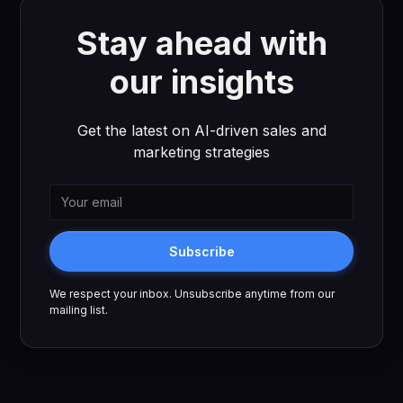
Stay ahead with
our insights
Get the latest on AI-driven sales and
marketing strategies
Subscribe
We respect your inbox. Unsubscribe anytime from our
mailing list.